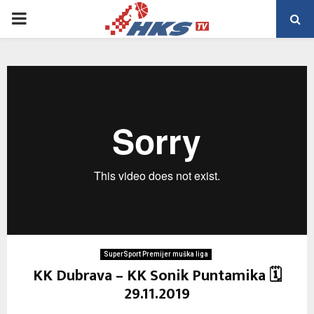
PRIMARY
MENU
SuperSport Premijer muška liga
KK Dubrava – KK Sonik Puntamika 🗓
29.11.2019