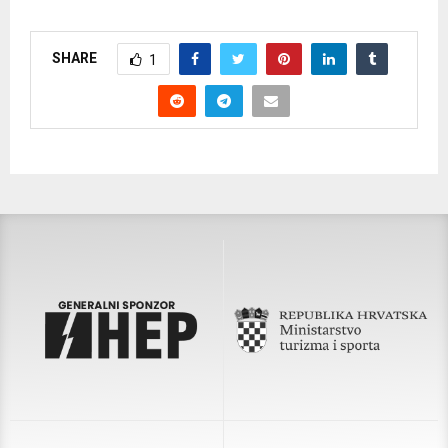
SHARE
1