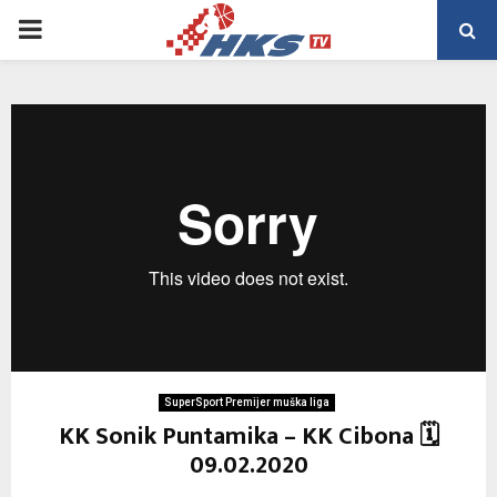
PRIMARY
MENU
SuperSport Premijer muška liga
KK Sonik Puntamika – KK Cibona 🗓
09.02.2020