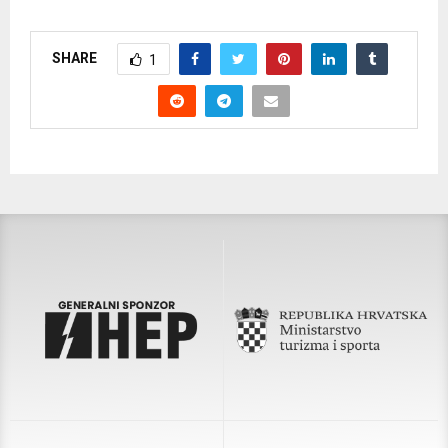
SHARE
1