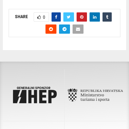
SHARE
0