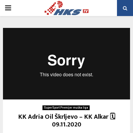
PRIMARY
MENU
SuperSport Premijer muška liga
KK Adria Oil Škrljevo – KK Alkar 🗓
09.11.2020