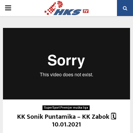
PRIMARY
MENU
SuperSport Premijer muška liga
KK Sonik Puntamika – KK Zabok 🗓
10.01.2021