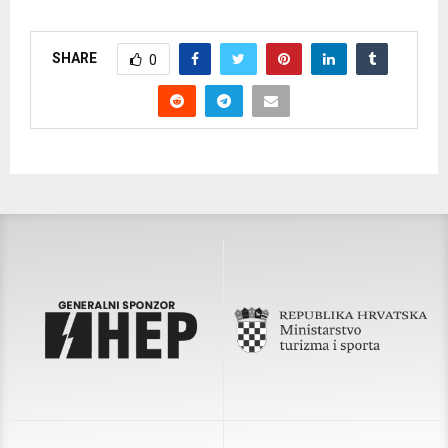
SHARE
0