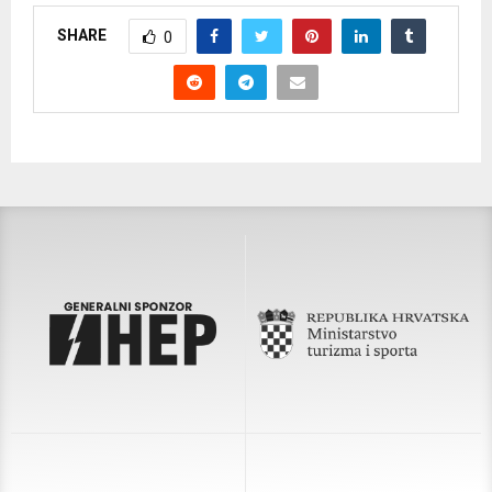
SHARE
0