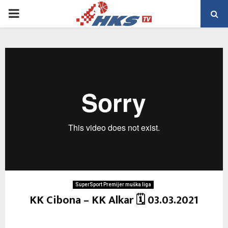
PRIMARY
MENU
SuperSport Premijer muška liga
KK Cibona – KK Alkar 🗓 03.03.2021