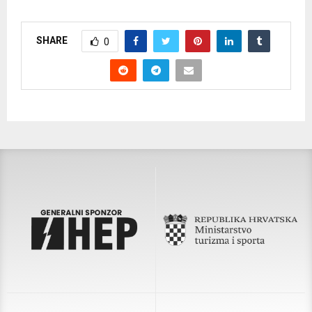
SHARE
0