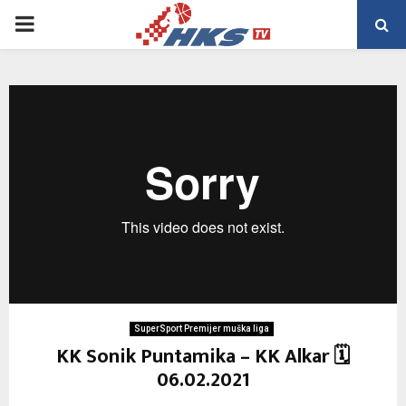
PRIMARY
MENU
SuperSport Premijer muška liga
KK Sonik Puntamika – KK Alkar 🗓
06.02.2021