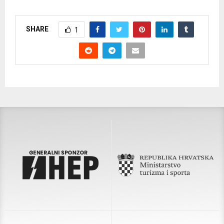
SHARE
1