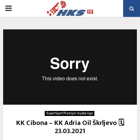
PRIMARY
MENU
SuperSport Premijer muška liga
KK Cibona – KK Adria Oil Škrljevo 🗓
23.03.2021