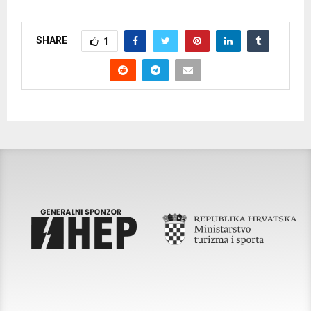
SHARE
1