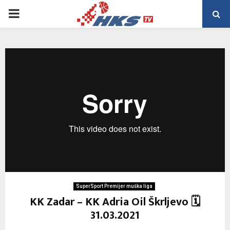
PRIMARY
MENU
SuperSport Premijer muška liga
KK Zadar – KK Adria Oil Škrljevo 🗓
31.03.2021