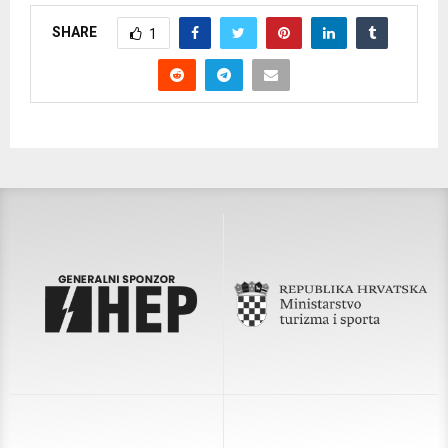
SHARE
1