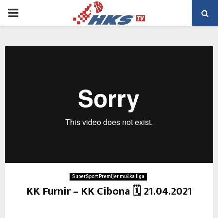
PRIMARY
MENU
SuperSport Premijer muška liga
KK Furnir – KK Cibona 🗓 21.04.2021