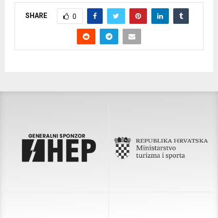
SHARE
0