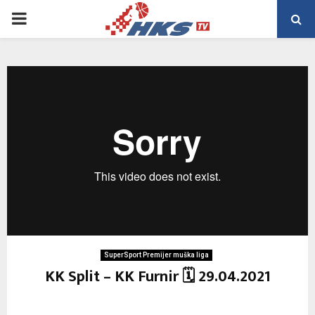
PRIMARY
MENU
SuperSport Premijer muška liga
KK Split – KK Furnir 🗓 29.04.2021