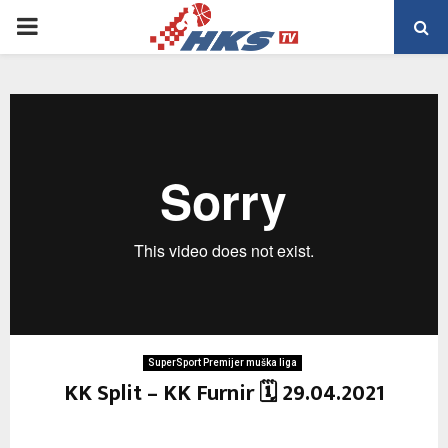
PRIMARY
MENU
SuperSport Premijer muška liga
KK Split – KK Furnir 🗓 29.04.2021