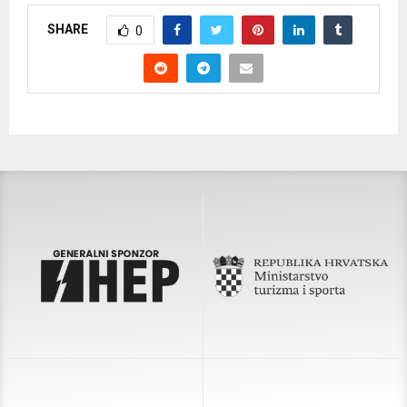
SHARE
0