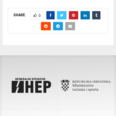
SHARE
0