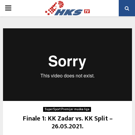
PRIMARY
MENU
SuperSport Premijer muška liga
Finale 1: KK Zadar vs. KK Split –
26.05.2021.