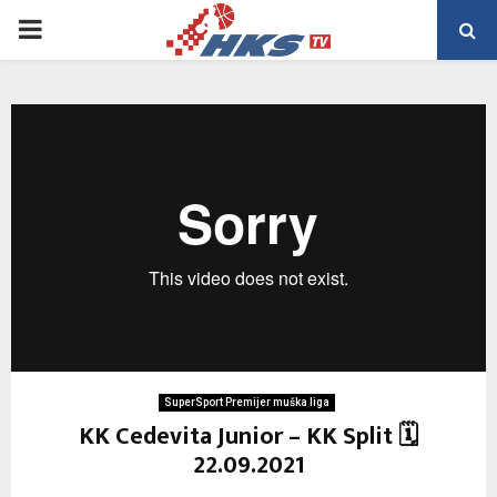
PRIMARY
MENU
SuperSport Premijer muška liga
KK Cedevita Junior – KK Split 🗓
22.09.2021