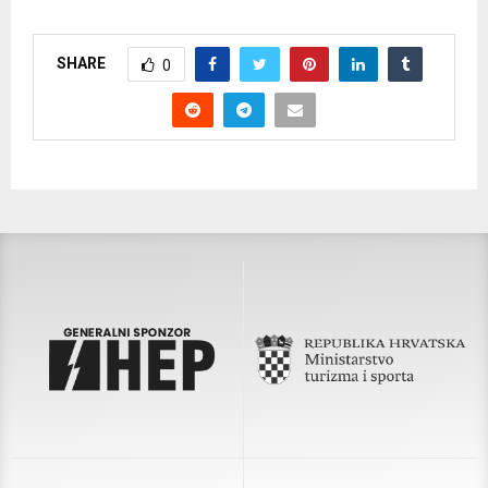
SHARE
0