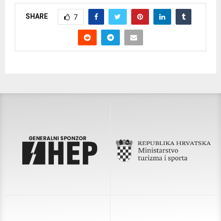
SHARE
7