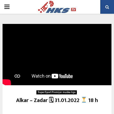
PRIMARY
MENU
SuperSport Premijer muška liga
Alkar – Zadar 🗓 31.01.2022
18 h