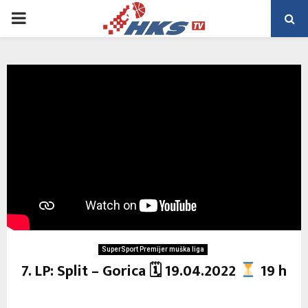
PRIMARY
MENU
SuperSport Premijer muška liga
7. LP: Split – Gorica 🗓 19.04.2022
19 h