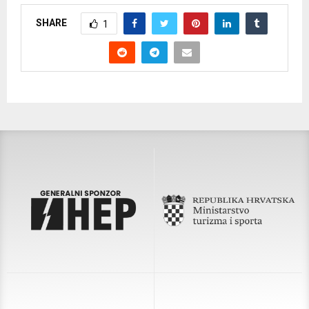
SHARE
1