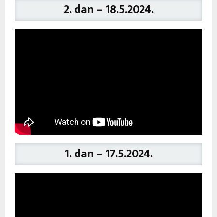
2. dan – 18.5.2024.
1. dan – 17.5.2024.