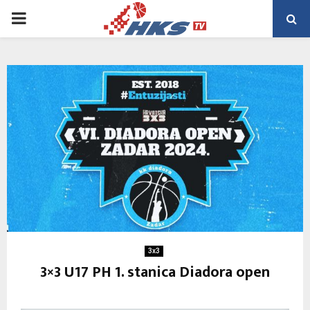
PRIMARY
MENU
3x3
3×3 U17 PH 1. stanica Diadora open