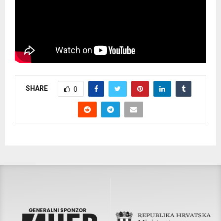
SHARE
0