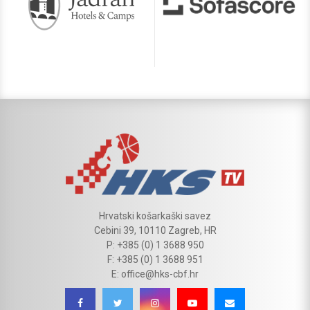
Hrvatski košarkaški savez
Cebini 39, 10110 Zagreb, HR
P: +385 (0) 1 3688 950
F: +385 (0) 1 3688 951
E: office@hks-cbf.hr