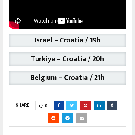
Israel – Croatia / 19h
Turkiye – Croatia
/ 20h
Belgium – Croatia / 21h
SHARE
0