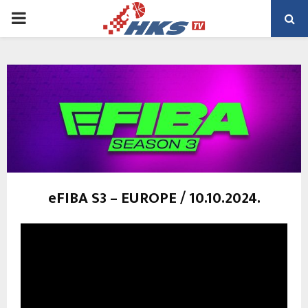
PRIMARY
MENU
eFIBA S3 – EUROPE / 10.10.2024.