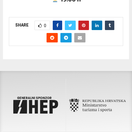
SHARE
0