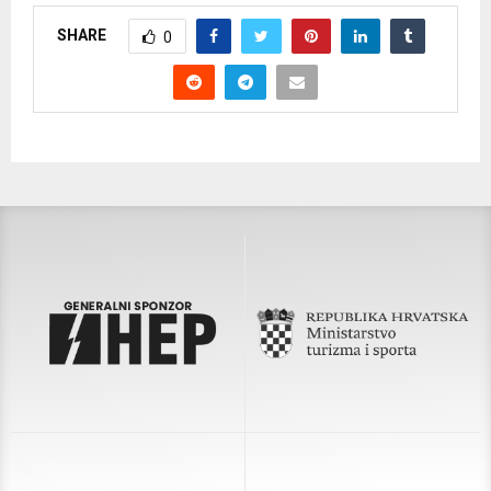
SHARE
0