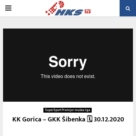
PRIMARY
MENU
SuperSport Premijer muška liga
KK Gorica – GKK Šibenka 🗓 30.12.2020