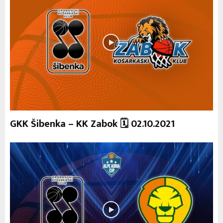
GKK Šibenka – KK Zabok 🗓 02.10.2021