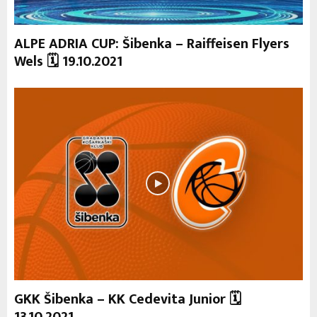
ALPE ADRIA CUP: Šibenka – Raiffeisen Flyers
Wels 🗓 19.10.2021
GKK Šibenka – KK Cedevita Junior 🗓