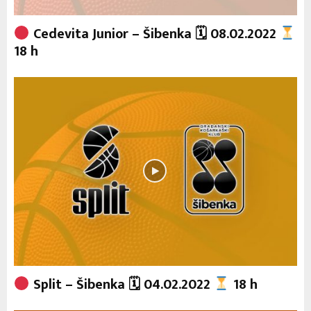
Cedevita Junior – Šibenka 🗓 08.02.2022
18 h
Split – Šibenka 🗓 04.02.2022
18 h