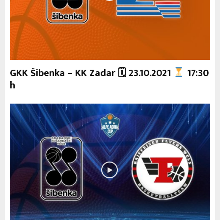
GKK Šibenka – KK Zadar 🗓 23.10.2021
17:30
h