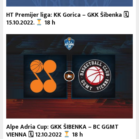
HT Premijer liga: KK Gorica – GKK Šibenka 🗓
15.10.2022.
18 h
Alpe Adria Cup: GKK ŠIBENKA – BC GGMT
VIENNA 🗓 12.10.2022
18 h