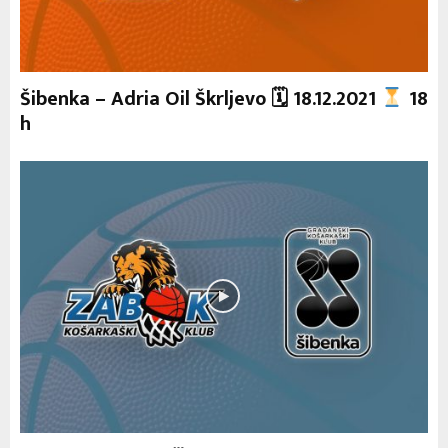
Šibenka – Adria Oil Škrljevo 🗓 18.12.2021
18
h