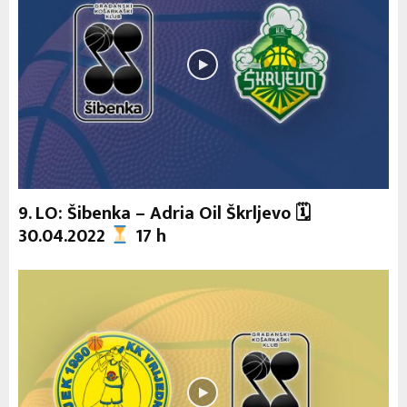
9. LO: Šibenka – Adria Oil Škrljevo 🗓
30.04.2022
17 h