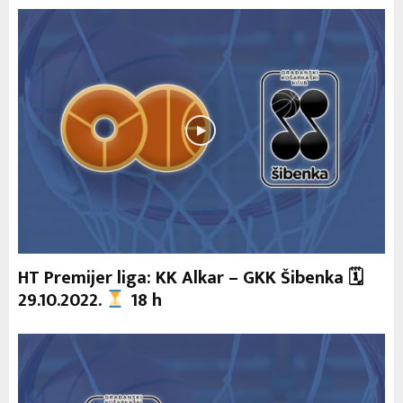
HT Premijer liga: KK Alkar – GKK Šibenka 🗓
29.10.2022.
18 h