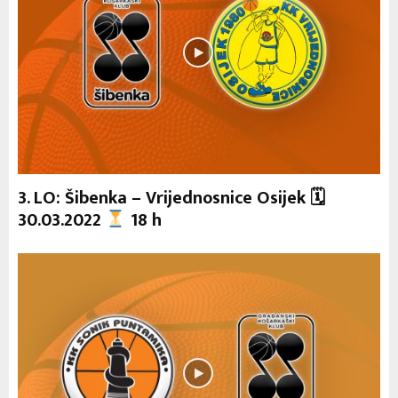
3. LO: Šibenka – Vrijednosnice Osijek 🗓
30.03.2022
18 h