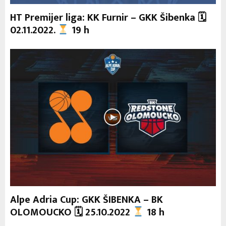
HT Premijer liga: KK Furnir – GKK Šibenka 🗓
02.11.2022.
19 h
Alpe Adria Cup: GKK ŠIBENKA – BK
OLOMOUCKO 🗓 25.10.2022
18 h