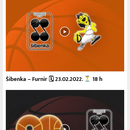
Šibenka – Furnir 🗓 23.02.2022.
18 h