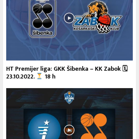
HT Premijer liga: GKK Šibenka – KK Zabok 🗓
23.10.2022.
18 h