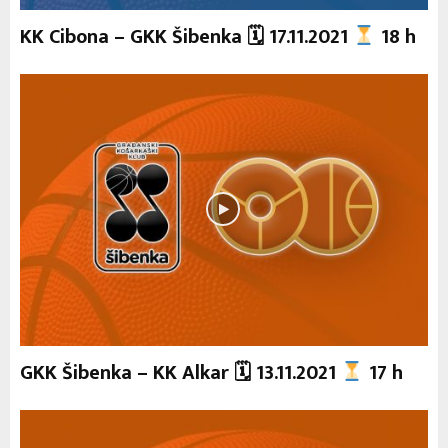
KK Cibona – GKK Šibenka 🗓 17.11.2021
18 h
GKK Šibenka – KK Alkar 🗓 13.11.2021
17 h