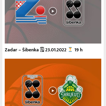
Zadar – Šibenka 🗓 23.01.2022
19 h