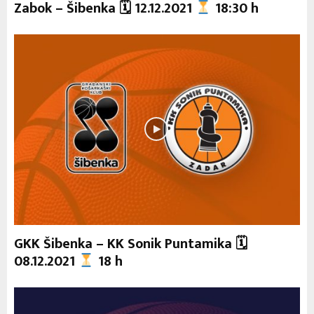
Zabok – Šibenka 🗓 12.12.2021
18:30 h
GKK Šibenka – KK Sonik Puntamika 🗓
08.12.2021
18 h