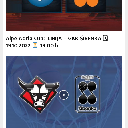
Alpe Adria Cup: ILIRIJA – GKK ŠIBENKA 🗓
19.10.2022
19:00 h