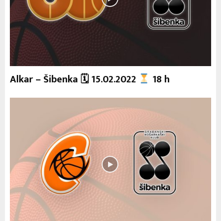
Alkar – Šibenka 🗓 15.02.2022
18 h