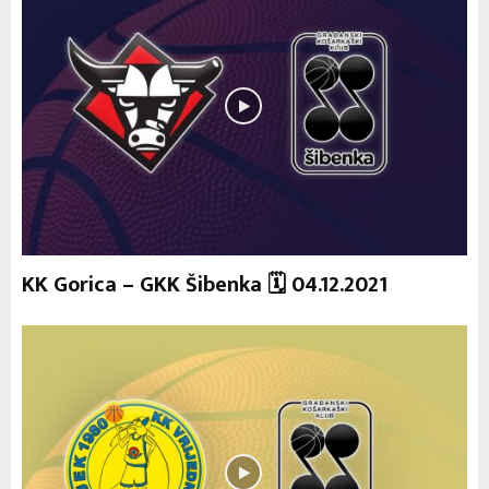
KK Gorica – GKK Šibenka 🗓 04.12.2021