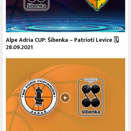
Alpe Adria CUP: Šibenka – Patrioti Levice 🗓
28.09.2021