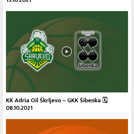
13.10.2021
KK Adria Oil Škrljevo – GKK Šibenka 🗓
08.10.2021