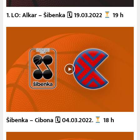
1. LO: Alkar – Šibenka 🗓 19.03.2022
19 h
Šibenka – Cibona 🗓 04.03.2022.
18 h