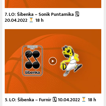
7. LO: Šibenka – Sonik Puntamika 🗓
20.04.2022
18 h
5. LO: Šibenka – Furnir 🗓 10.04.2022
18 h