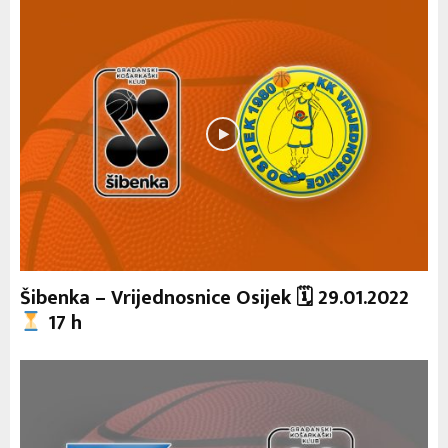
Šibenka – Vrijednosnice Osijek 🗓 29.01.2022
17 h