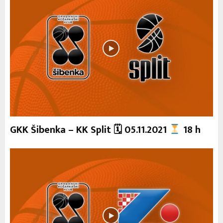
GKK Šibenka – KK Split 🗓 05.11.2021
18 h