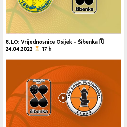
8. LO: Vrijednosnice Osijek – Šibenka 🗓
24.04.2022
17 h