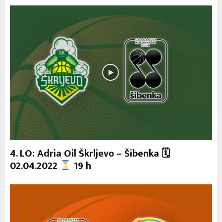
4. LO: Adria Oil Škrljevo – Šibenka 🗓
02.04.2022
19 h