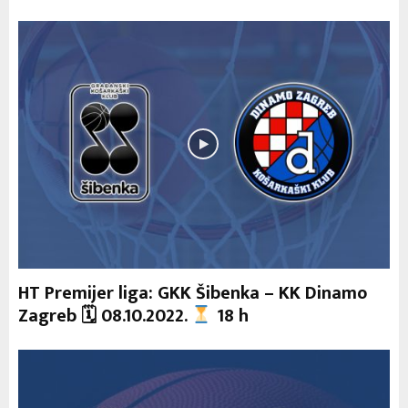
HT Premijer liga: GKK Šibenka – KK Dinamo
Zagreb 🗓 08.10.2022.
18 h