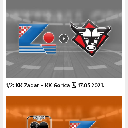
1/2: KK Zadar – KK Gorica 🗓 17.05.2021.