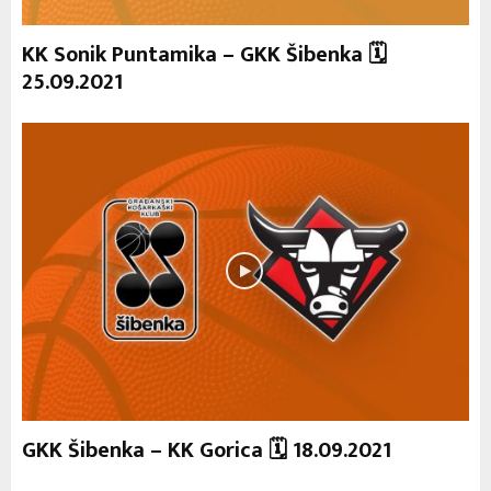
KK Sonik Puntamika – GKK Šibenka 🗓
25.09.2021
GKK Šibenka – KK Gorica 🗓 18.09.2021