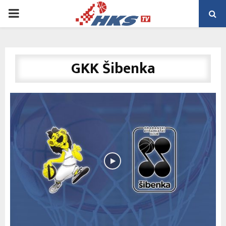
PRIMARY
MENU
GKK Šibenka