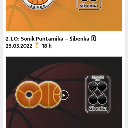
2. LO: Sonik Puntamika – Šibenka 🗓
25.03.2022
18 h