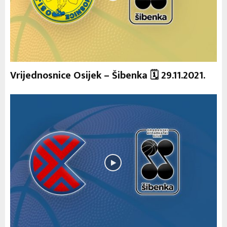
Vrijednosnice Osijek – Šibenka 🗓 29.11.2021.