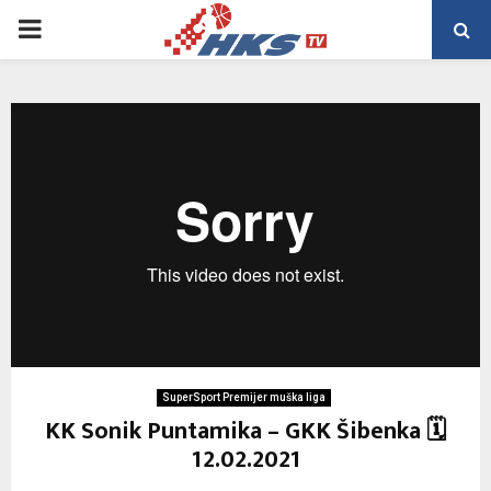
PRIMARY
MENU
SuperSport Premijer muška liga
KK Sonik Puntamika – GKK Šibenka 🗓
12.02.2021