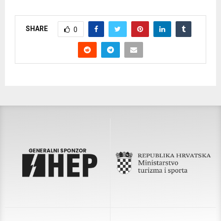
SHARE
0