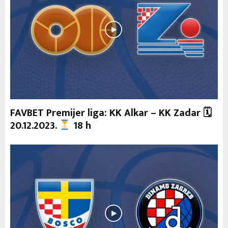
FAVBET Premijer liga: KK Alkar – KK Zadar 🗓
20.12.2023.
18 h