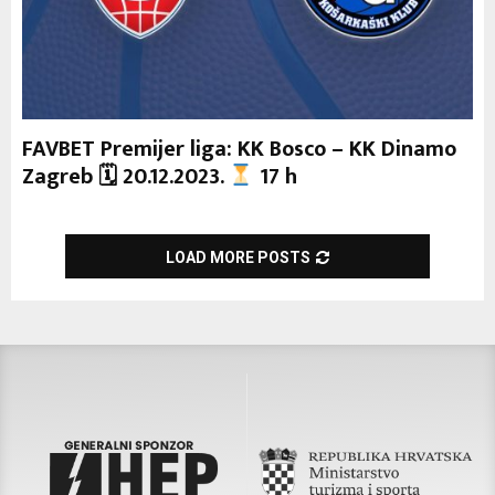
FAVBET Premijer liga: KK Bosco – KK Dinamo
Zagreb 🗓 20.12.2023.
17 h
LOAD MORE POSTS