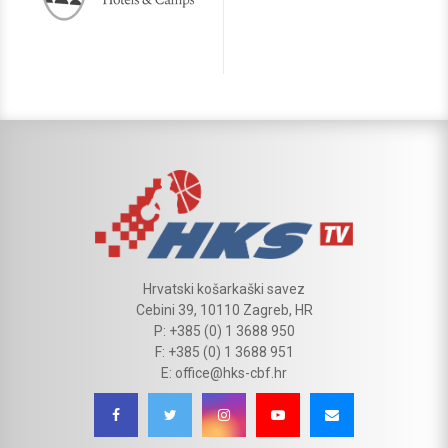
Hrvatski košarkaški savez
Cebini 39, 10110 Zagreb, HR
P: +385 (0) 1 3688 950
F: +385 (0) 1 3688 951
E: office@hks-cbf.hr