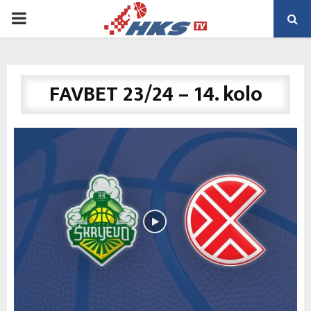
PRIMARY
MENU
FAVBET 23/24 – 14. kolo