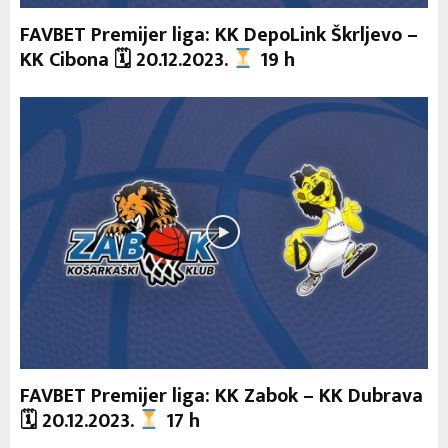
FAVBET Premijer liga: KK DepoLink Škrljevo –
KK Cibona 🗓 20.12.2023.
19 h
FAVBET Premijer liga: KK Zabok – KK Dubrava
🗓 20.12.2023.
17 h