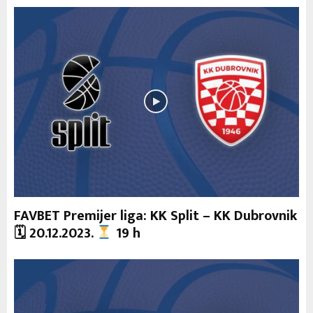
FAVBET Premijer liga: KK Split – KK Dubrovnik
🗓 20.12.2023.
19 h